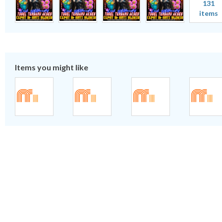
131
items
Items you might like