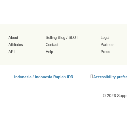
About
Selling Blog
/
SLOT
Legal
Affiliates
Contact
Partners
API
Help
Press
Click
Indonesia / Indonesia Rupiah IDR
Accessibility prefe
to
activate
accessibility
© 2026 Supp
preferences