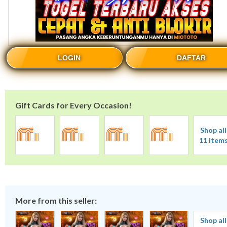
LOGIN
DAFTAR
Gift Cards for Every Occasion!
Shop all
11 item
More from this seller:
Shop all