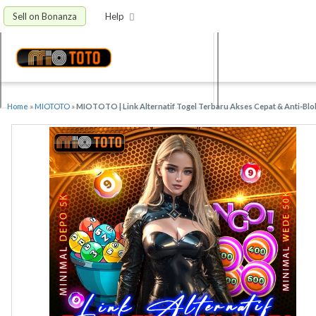
Sell on Bonanza
Help
Home
»
MIOTOTO
»
MIOTOTO | Link Alternatif Togel Terbaru Akses Cepat & Anti-Blo